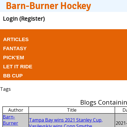
Barn-Burner Hockey
Login (Register)
ARTICLES
FANTASY
PICK'EM
LET IT RIDE
BB CUP
Tags
Blogs Containin
Author
Title
D
Barn-
Tampa Bay wins 2021 Stanley Cup,
Burner
2021
Vasilevskiy wins Conn Smythe